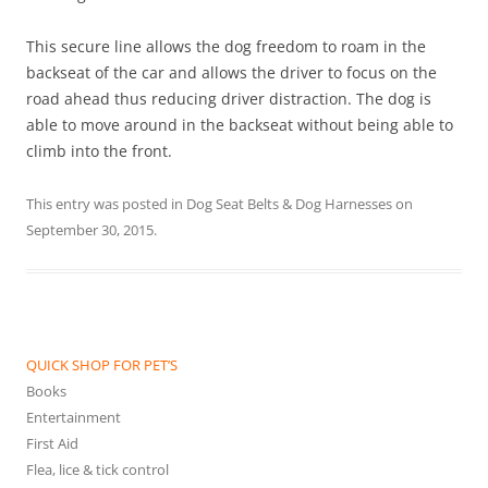
This secure line allows the dog freedom to roam in the
backseat of the car and allows the driver to focus on the
road ahead thus reducing driver distraction. The dog is
able to move around in the backseat without being able to
climb into the front.
This entry was posted in
Dog Seat Belts & Dog Harnesses
on
September 30, 2015
.
QUICK SHOP FOR PET’S
Books
Entertainment
First Aid
Flea, lice & tick control