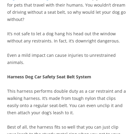
for pets that travel with their humans. You wouldn’t dream
of driving without a seat belt, so why would let your dog go
without?
It’s not safe to let a dog hang his head out the window
without any restraints. In fact, it’s downright dangerous.
Even a mild impact can cause injuries to unrestrained
animals.
Harness Dog Car Safety Seat Belt System
This harness performs double duty as a car restraint and a
walking harness. It’s made from tough nylon that clips
easily onto a regular seat-belt. You can even unclip it and
then attach your dog’s leash to it.
Best of all, the harness fits so well that you can just clip