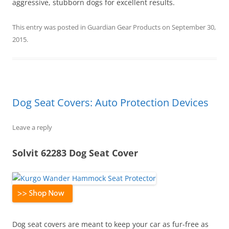
aggressive, stubborn dogs for excellent results.
This entry was posted in
Guardian Gear Products
on
September 30,
2015
.
Dog Seat Covers: Auto Protection Devices
Leave a reply
Solvit 62283 Dog Seat Cover
Dog seat covers are meant to keep your car as fur-free as