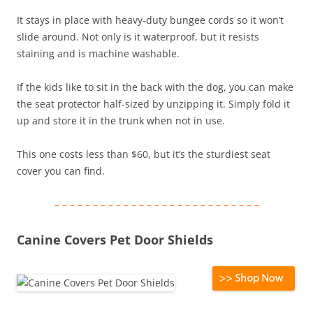
It stays in place with heavy-duty bungee cords so it won’t
slide around. Not only is it waterproof, but it resists
staining and is machine washable.
If the kids like to sit in the back with the dog, you can make
the seat protector half-sized by unzipping it. Simply fold it
up and store it in the trunk when not in use.
This one costs less than $60, but it’s the sturdiest seat
cover you can find.
– – – – – – – – – – – – – – – – – – – – – – – – – – –
Canine Covers Pet Door Shields