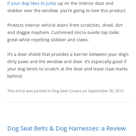
If your dog likes to jump
up on the interior door and
slobber over the window, you’re going to love this product.
Protects interior vehicle doors from scratches, drool, dirt
and doggie mayhem. Cushioned micro-suede top looks
great while repelling slobber and claws.
It’s a door shield that provides a barrier between your dog’s
dirty paws and the window and door. It’s especially good if
your dog tends to scratch at the door and leave claw marks
behind.
This entry was posted in
Dog Seat Covers
on
September 30, 2015
.
Dog Seat Belts & Dog Harnesses: a Review