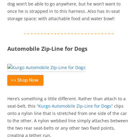
dog won’t be able to go anywhere, but he won’t want to
once he is strapped in to this harness. Also has In-seat
storage space; with attachable food and water bowl!
– – – – – – – – – – – – – – – – – – – – – – – – – – –
Automobile Zip-Line for Dogs
Here’s something a little different. Rather than attach to a
seat-belt, this
“Kurgo Automobile Zip-Line for Dogs”
clips
onto a nylon line that is stretched from one side of the car
to the other. A nylon webbed line simply attaches between
the two rear seat-belts or any other two fixed points,
creating a tether run.