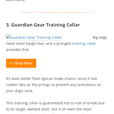
– – – – – – – – – – – – – – – – – – – – – – – – – – –
3. Guardian Gear Training Collar
Big dogs
need some tough love, and a pronged
training collar
provides that.
It’s even better than typical choke chains, since it has
rubber tips on the prongs to prevent any lacerations on
your dog’s neck.
This training collar is guaranteed not to rust or break due
to its tough, welded steel. Use it on even the most