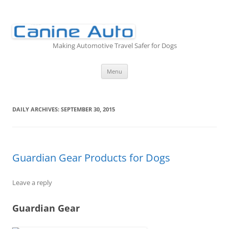
Skip
to
content
Making Automotive Travel Safer for Dogs
Menu
DAILY ARCHIVES:
SEPTEMBER 30, 2015
Guardian Gear Products for Dogs
Leave a reply
Guardian Gear