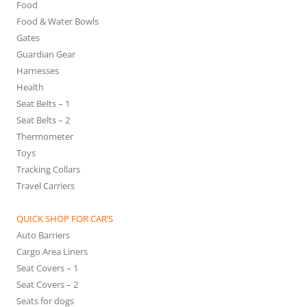
Food
Food & Water Bowls
Gates
Guardian Gear
Harnesses
Health
Seat Belts – 1
Seat Belts – 2
Thermometer
Toys
Tracking Collars
Travel Carriers
QUICK SHOP FOR CAR’S
Auto Barriers
Cargo Area Liners
Seat Covers – 1
Seat Covers – 2
Seats for dogs