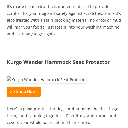
It’s made from extra-thick, quilted material to provide
comfort for your dog and safety against scratches. Since it’s
also treated with a stain-blocking material, no drool or mud
will mar your fabric. Just toss it into your washing machine
and it’s ready to go again.
– – – – – – – – – – – – – – – – – – – – – – – – – – –
Kurgo Wander Hammock Seat Protector
Here’s a good product for dogs and humans that like to go
hiking and camping together. It’s entirely waterproof and
covers your whole backseat and trunk area.