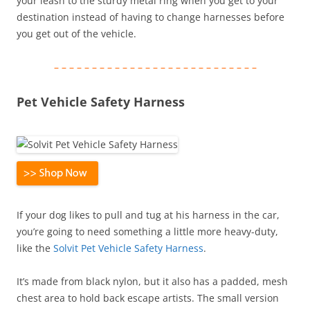
your leash to the sturdy metal ring when you get to your
destination instead of having to change harnesses before
you get out of the vehicle.
– – – – – – – – – – – – – – – – – – – – – – – – – – –
Pet Vehicle Safety Harness
If your dog likes to pull and tug at his harness in the car,
you’re going to need something a little more heavy-duty,
like the
Solvit Pet Vehicle Safety Harness
.
It’s made from black nylon, but it also has a padded, mesh
chest area to hold back escape artists. The small version