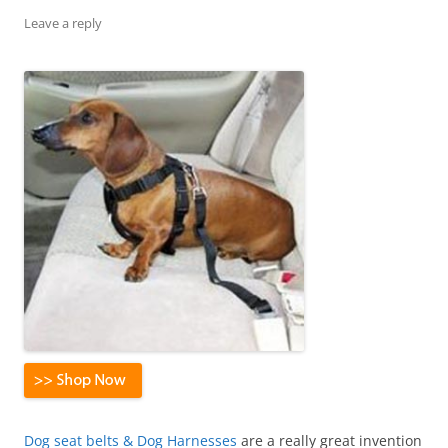
Leave a reply
Dog seat belts & Dog Harnesses
are a really great invention