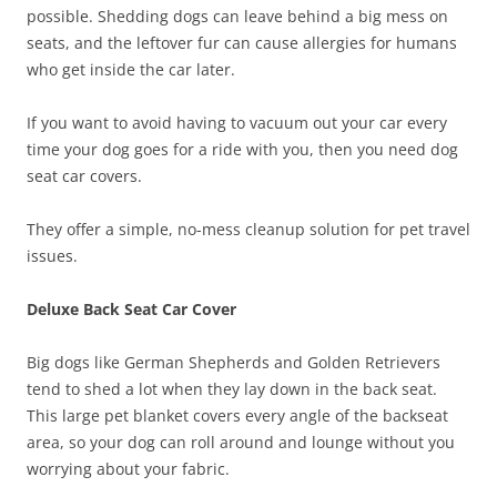
possible. Shedding dogs can leave behind a big mess on
seats, and the leftover fur can cause allergies for humans
who get inside the car later.
If you want to avoid having to vacuum out your car every
time your dog goes for a ride with you, then you need dog
seat car covers.
They offer a simple, no-mess cleanup solution for pet travel
issues.
Deluxe Back Seat Car Cover
Big dogs like German Shepherds and Golden Retrievers
tend to shed a lot when they lay down in the back seat.
This large pet blanket covers every angle of the backseat
area, so your dog can roll around and lounge without you
worrying about your fabric.