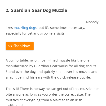
2. Guardian Gear Dog Muzzle
Nobody
likes
muzzling dogs
, but it’s sometimes necessary,
especially for vet and groomers visits.
A comfortable, nylon, foam-lined muzzle like the one
manufactured by Guardian Gear works for all dog snouts.
Stand over the dog and quickly slip it over his muzzle and
snap it behind his ears with the quick-release buckle.
That’s it! There is no way he can get out of this muzzle, nor
bite anyone as long as you order the correct size. The
muzzles fit everything from a Maltese to an Irish
wolfhound.