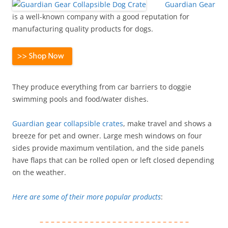
Guardian Gear
is a well-known company with a good reputation for
manufacturing quality products for dogs.
They produce everything from car barriers to doggie
swimming pools and food/water dishes.
Guardian gear collapsible crates
, make travel and shows a
breeze for pet and owner. Large mesh windows on four
sides provide maximum ventilation, and the side panels
have flaps that can be rolled open or left closed depending
on the weather.
Here are some of their more popular products
:
– – – – – – – – – – – – – – – – – – – – – – – – – – –