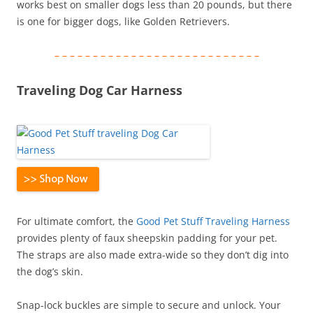
works best on smaller dogs less than 20 pounds, but there
is one for bigger dogs, like Golden Retrievers.
– – – – – – – – – – – – – – – – – – – – – – – – – – –
Traveling Dog Car Harness
For ultimate comfort, the
Good Pet Stuff Traveling Harness
provides plenty of faux sheepskin padding for your pet.
The straps are also made extra-wide so they don’t dig into
the dog’s skin.
Snap-lock buckles are simple to secure and unlock. Your