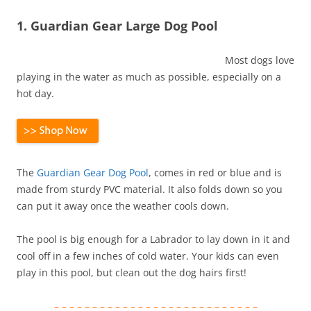
1. Guardian Gear Large Dog Pool
Most dogs love
playing in the water as much as possible, especially on a
hot day.
The
Guardian Gear Dog Pool
, comes in red or blue and is
made from sturdy PVC material. It also folds down so you
can put it away once the weather cools down.
The pool is big enough for a Labrador to lay down in it and
cool off in a few inches of cold water. Your kids can even
play in this pool, but clean out the dog hairs first!
– – – – – – – – – – – – – – – – – – – – – – – – – – –