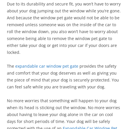
Due to its durability and secure fit, you won’t have to worry
about your dog jumping out the window while you’re gone.
And because the window pet gate would not be able to be
removed unless someone was on the inside of the car to
roll the window down, you also won’t have to worry about
someone being able to remove the window pet gate to
either take your dog or get into your car if your doors are
locked.
The
expandable car window pet gate
provides the safety
and comfort that your dog deserves as well as giving you
the piece of mind that your dog is securely protected. You
can feel safe while you are traveling with your dog.
No more worries that something will happen to your dog
when its head is sticking out the window. No more worries
about having to leave your dog alone in the car on cool
days for short periods of time. Your dog will be safely
protected with the use of an
Expandable Car Window Pet