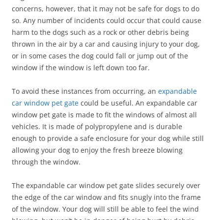
concerns, however, that it may not be safe for dogs to do
so. Any number of incidents could occur that could cause
harm to the dogs such as a rock or other debris being
thrown in the air by a car and causing injury to your dog,
or in some cases the dog could fall or jump out of the
window if the window is left down too far.
To avoid these instances from occurring, an
expandable
car window pet gate
could be useful. An expandable car
window pet gate is made to fit the windows of almost all
vehicles. It is made of polypropylene and is durable
enough to provide a safe enclosure for your dog while still
allowing your dog to enjoy the fresh breeze blowing
through the window.
The expandable car window pet gate slides securely over
the edge of the car window and fits snugly into the frame
of the window. Your dog will still be able to feel the wind