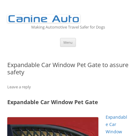
Skip
to
content
Making Automotive Travel Safer for Dogs
Menu
Expandable Car Window Pet Gate to assure
safety
Leave a reply
Expandable Car Window Pet Gate
Expandabl
e Car
Window