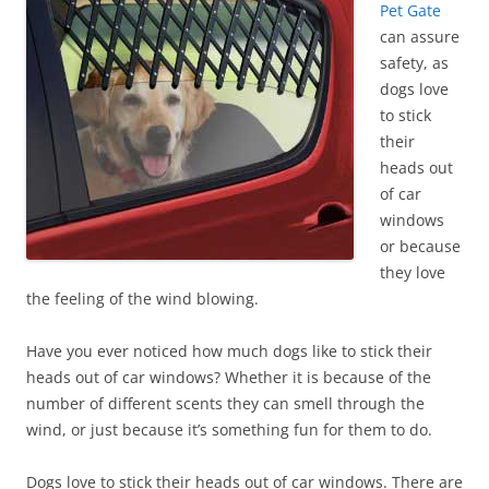
Pet Gate
can assure
safety, as
dogs love
to stick
their
heads out
of car
windows
or because
they love
the feeling of the wind blowing.
Have you ever noticed how much dogs like to stick their
heads out of car windows? Whether it is because of the
number of different scents they can smell through the
wind, or just because it’s something fun for them to do.
Dogs love to stick their heads out of car windows. There are