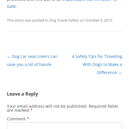
Gate
.
This entry was posted in
Dog Travel Safety
on
October 5, 2015
.
Post
←
Dog car seat covers can
4 Safety Tips for Traveling
navigation
save you a lot of hassle
With Dogs to Make a
Difference
→
Leave a Reply
Your email address will not be published.
Required fields
are marked
*
Comment
*