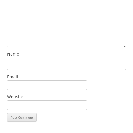
Name
Email
Website