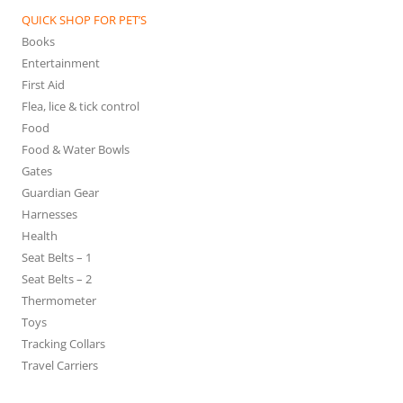
QUICK SHOP FOR PET’S
Books
Entertainment
First Aid
Flea, lice & tick control
Food
Food & Water Bowls
Gates
Guardian Gear
Harnesses
Health
Seat Belts – 1
Seat Belts – 2
Thermometer
Toys
Tracking Collars
Travel Carriers