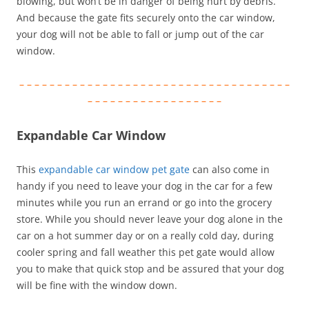
blowing, but won’t be in danger of being hurt by debris.
And because the gate fits securely onto the car window,
your dog will not be able to fall or jump out of the car
window.
– – – – – – – – – – – – – – – – – – – – – – – – – – – – – – – – – – – –
– – – – – – – – – – – – – – – – – –
Expandable Car Window
This
expandable car window pet gate
can also come in
handy if you need to leave your dog in the car for a few
minutes while you run an errand or go into the grocery
store. While you should never leave your dog alone in the
car on a hot summer day or on a really cold day, during
cooler spring and fall weather this pet gate would allow
you to make that quick stop and be assured that your dog
will be fine with the window down.