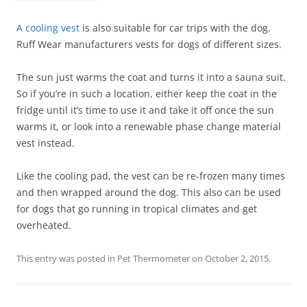
A cooling vest
is also suitable for car trips with the dog.
Ruff Wear manufacturers vests for dogs of different sizes.
The sun just warms the coat and turns it into a sauna suit.
So if you’re in such a location, either keep the coat in the
fridge until it’s time to use it and take it off once the sun
warms it, or look into a renewable phase change material
vest instead.
Like the cooling pad, the vest can be re-frozen many times
and then wrapped around the dog. This also can be used
for dogs that go running in tropical climates and get
overheated.
This entry was posted in
Pet Thermometer
on
October 2, 2015
.