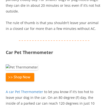
they can die in about 20 minutes or less even if it’s not hot
outside.
The rule of thumb is that you shouldn’t leave your animal
in a closed car for more than a few minutes without AC.
– – – – – – – – – – – – – – – – – – – – – – – – – – –
Car Pet Thermometer
A car Pet Thermometer
to let you know if it’s too hot to
leave your dog in the car. On an 80 degree (F) day, the
inside of a parked car can reach 120 degrees in just 10