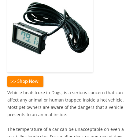
Vehicle heatstroke in Dogs, is a serious concern that can
affect any animal or human trapped inside a hot vehicle.
Most pet owners are aware of the dangers that a vehicle
presents to an animal inside.
The temperature of a car can be unacceptable on even a
partially cloudy day. For smaller dogs or pug-nosed dogs,