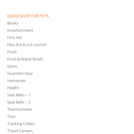
QUICK SHOP FOR PET’S
Books
Entertainment
First Aid
Flea, lice & tick control
Food
Food & Water Bowls
Gates
Guardian Gear
Harnesses
Health
Seat Belts – 1
Seat Belts – 2
Thermometer
Toys
Tracking Collars
Travel Carriers