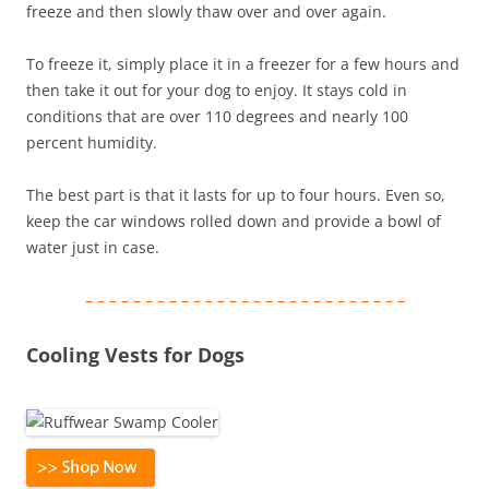
freeze and then slowly thaw over and over again.
To freeze it, simply place it in a freezer for a few hours and
then take it out for your dog to enjoy. It stays cold in
conditions that are over 110 degrees and nearly 100
percent humidity.
The best part is that it lasts for up to four hours. Even so,
keep the car windows rolled down and provide a bowl of
water just in case.
– – – – – – – – – – – – – – – – – – – – – – – – – – –
Cooling Vests for Dogs