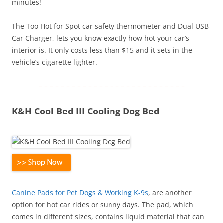
minutes!
The Too Hot for Spot car safety thermometer and Dual USB
Car Charger, lets you know exactly how hot your car’s
interior is. It only costs less than $15 and it sets in the
vehicle’s cigarette lighter.
– – – – – – – – – – – – – – – – – – – – – – – – – – –
K&H Cool Bed III Cooling Dog Bed
Canine Pads for Pet Dogs & Working K-9s
, are another
option for hot car rides or sunny days. The pad, which
comes in different sizes, contains liquid material that can