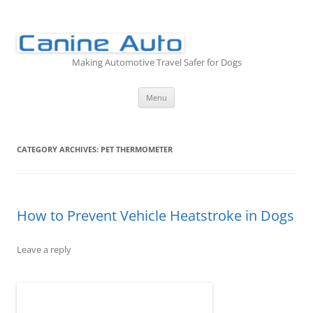
Skip
to
content
Making Automotive Travel Safer for Dogs
Menu
CATEGORY ARCHIVES:
PET THERMOMETER
How to Prevent Vehicle Heatstroke in Dogs
Leave a reply